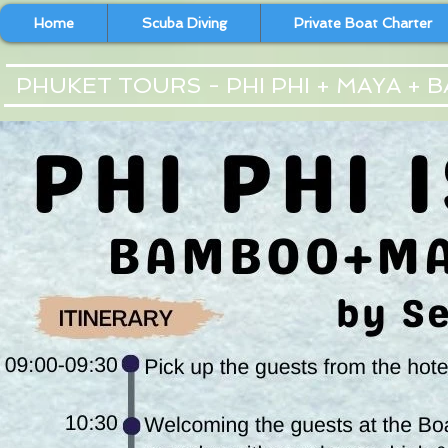
Home
Scuba Diving
Private Boat Charter
PHUKET TOURS - PHI PHI + MAYA +