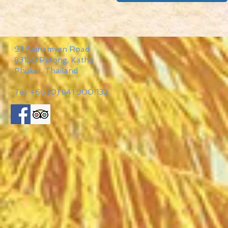
93 Sainamyen Road
83150 Patong, Kathu
Phuket, Thailand
Tel: +66 (0) 841 900 132