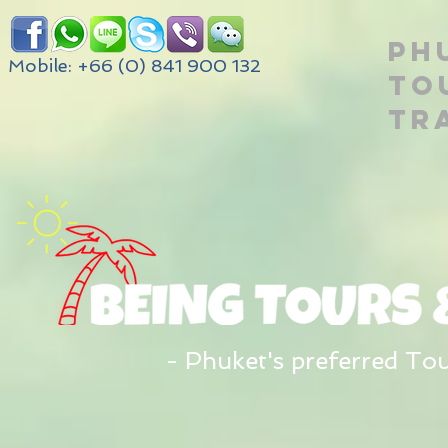
PH
Mobile: +66 (0) 841 900 132
TO
TR
- Phuket's preferred To