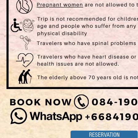
RESERVATION