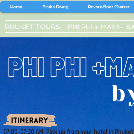
Home
Scuba Diving
Private Boat Charter
PHUKET TOURS - PHI PHI + MAYA+