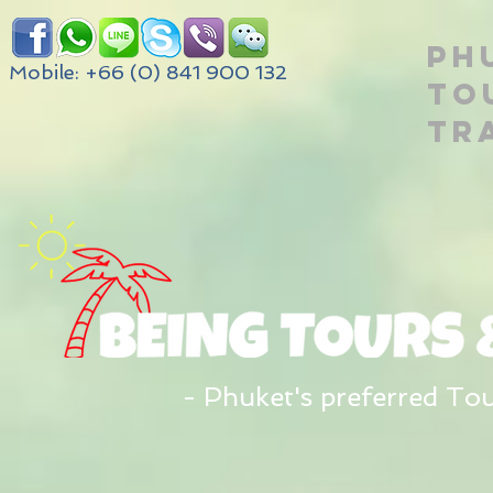
PH
Mobile: +66 (0) 841 900 132
TO
TR
- Phuket's preferred To