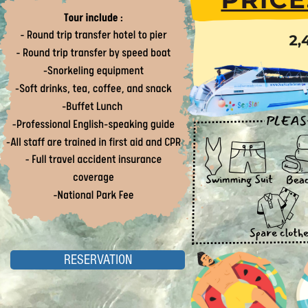
RESERVATION