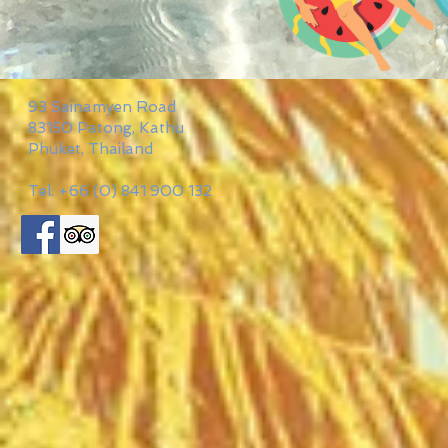
93 Sainamyen Road
83150 Patong, Kathu
Phuket, Thailand
Tel: +66 (0) 841 900 132