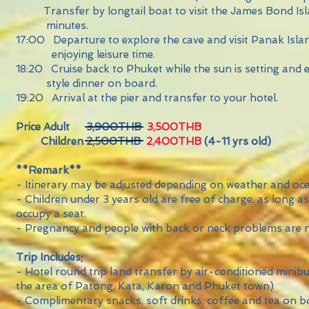
Transfer by longtail boat to visit the James Bond I
minutes.
17:00 Departure to explore the cave and visit Pana
enjoying leisure time.
18:20 Cruise back to Phuket while the sun is setting a
style dinner on board.
19:20 Arrival at the pier and transfer to your hotel.
Price Adult 3,900THB
3,500THB
Children 2,500THB
2,400THB
(4-11 yrs old)
**Remark**
- Itinerary may be adjusted depending on weather and oce
- Children under 3 years old are free of charge, as long a
occupy a seat.
- Pregnancy and people with back or neck problems are 
Trip Includes;
- Hotel round trip land transfer by air-conditioned minib
the area of Patong, Kata, Karon and Phuket town)
- Complimentary snacks, soft drinks, coffee and tea on 