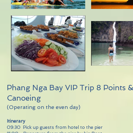
Phang Nga Bay VIP Trip 8 Points 
Canoeing
(Operating on the even day)
Itinerary
09:30 Pick up guests from hotel to the pier