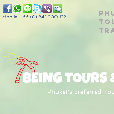
PH
Mobile: +66 (0) 841 900 132
TO
TR
- Phuket's preferred To