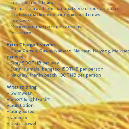
- Lunch & fresh fruits
- Buffet Thai and International style dinner on board
- Professional licensed tour guide and crews
- Life vests
- Marine national park entrance fee
- Insurance
Extra Charge Transfer;
- Cape Panwa, Rawai, Naiharn, Naithon, Naiyang, Maik
per way
- Sirey 500THB per way
- Surin, Kamala, bangtao 150THB per person
- Nakalay, Merlin beach 100THB per person
What to bring
- Swimwear
- Short & light-shirt
- Sun Lotion
- Sunglasses
- Camera
- Beach towel