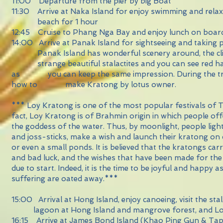
11:00 Departure from the pier by big Boat
11:30 Arrive at Naka Island for enjoy swimming and rel
beach for 1 hour
12:45 Cruise to Phang Nga Bay and enjoy lunch on boar
14:00 Arrive at Panak Island for sightseeing and tak
Panak Island has wonderful scenery around, the
strange beautiful stalactites and you can see red ha
as you can keep the same impression. During the tri
how to make Kratong by lotus owner.
*** Loy Kratong is one of the most popular festivals of T
fact, Loy Kratong is of Brahmin origin in which people of
the goddess of the water. Thus, by moonlight, people ligh
and joss-sticks, make a wish and launch their kratong on c
or even a small ponds. It is believed that the kratongs car
and bad luck, and the wishes that have been made for the
due to start. Indeed, it is the time to be joyful and happy a
suffering are oated away.***
15:00 Arrival at Hong Island, enjoy canoeing, visit the s
lagoon at Hong Island and mangrove forest, and L
16:15 Arrive at James Bond Island (Khao Ping Gun & T