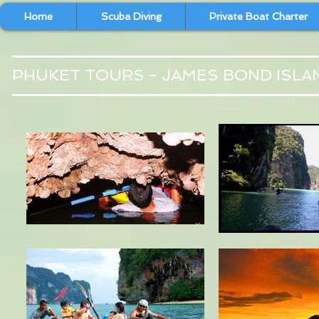
Home
Scuba Diving
Private Boat Charter
PHUKET TOURS - JAMES BOND ISLA