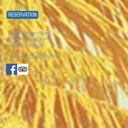
RESERVATION
93 Sainamyen Road
83150 Patong, Kathu
Phuket, Thailand
Tel: +66 (0) 841 900 132