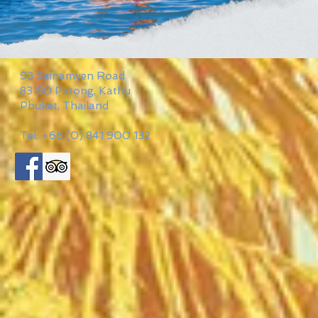
93 Sainamyen Road
83150 Patong, Kathu
Phuket, Thailand
Tel: +66 (0) 841 900 132