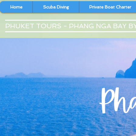
Home
Scuba Diving
Private Boat Charter
PHUKET TOURS - PHANG NGA BAY B