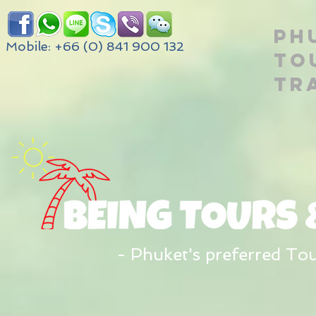
PH
Mobile: +66 (0) 841 900 132
TO
TR
- Phuket's preferred To